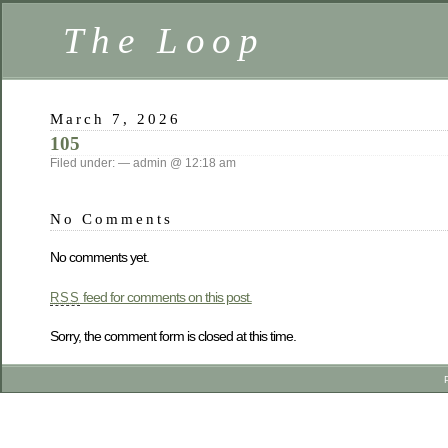
The Loop
March 7, 2026
105
Filed under: — admin @ 12:18 am
No Comments
No comments yet.
feed for comments on this post.
RSS
Sorry, the comment form is closed at this time.