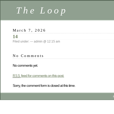
The Loop
March 7, 2026
14
Filed under: — admin @ 12:15 am
No Comments
No comments yet.
feed for comments on this post.
RSS
Sorry, the comment form is closed at this time.