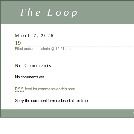
The Loop
March 7, 2026
19
Filed under: — admin @ 12:21 am
No Comments
No comments yet.
feed for comments on this post.
RSS
Sorry, the comment form is closed at this time.