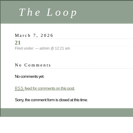
The Loop
March 7, 2026
21
Filed under: — admin @ 12:21 am
No Comments
No comments yet.
feed for comments on this post.
RSS
Sorry, the comment form is closed at this time.