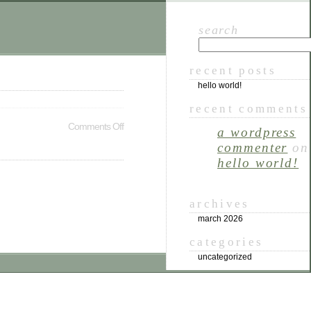
search
recent posts
hello world!
recent comments
Comments Off
a wordpress
commenter
on
hello world!
archives
march 2026
categories
uncategorized