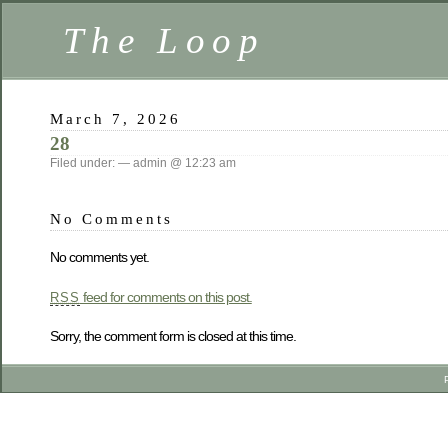
The Loop
March 7, 2026
28
Filed under: — admin @ 12:23 am
No Comments
No comments yet.
feed for comments on this post.
RSS
Sorry, the comment form is closed at this time.