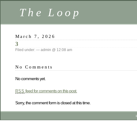
The Loop
March 7, 2026
3
Filed under: — admin @ 12:08 am
No Comments
No comments yet.
feed for comments on this post.
RSS
Sorry, the comment form is closed at this time.