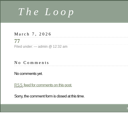
The Loop
March 7, 2026
77
Filed under: — admin @ 12:32 am
No Comments
No comments yet.
feed for comments on this post.
RSS
Sorry, the comment form is closed at this time.